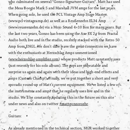
who culminated on several “Gonzo-Signature-Guitars“. Matt has used
the Mesa Boogie Mark 5 and Marshall JVM amps for the last years.
When going solo, he used the PCL Vintage Amp Stage Master
(www.pcl-vintageamp.de) as well as a Reußenzehn EL34 Amp
(www.reussenzehn.de) via a Mojo Sound 4×10 Box for many years. But
the last two years, Gonzo has been using the Axe FX 2+ from Fractal
Audio both live and in the studio, recently stacked with the Retro 50
Amp from ENGL. We don’t dare leave the great connection we have
with the enthusiasts at Herzschlag Amps unmentioned
(
www.herzschlag-amplifier.com
) whose products Matt constantly uses
(just recently for his solo album). The guys are unbeatable and
surprise us again and again with their ideas and high-end effects and
amps (Custom Champ!). Finally, we’ve put together a short and very
sporadic round-up of Matt’s current equipment. We’ve listed a few of
the instruments and amps that he regularly uses live and in the
studio. We’ll be constantly updating this in the future on this site
under news and also on twitter
#mattgonzoroehr
Guitars:
As already mentioned in the technical section, MGR worked together