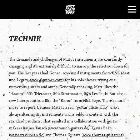
Skip
to
content
TECHNIK
The demands and challenges of Matt’s instruments are constantly
changing and it’s extremely difficult to narrow the selection down for
you. The last years had Gonzo, who used instruments from G&L (Asat
und Legacy,
www.glguitars.com
) for his solo shows, trying out
numerous guitars and amps. Generally speaking, Matt likes the
“classics“: 50’s Telecaster, 50’s Stratocaster, 50’s Les Pauls. But also
new interpretations like the “Baron“ form Nick Page. There’s much
more to report, because Matt is a real “guitar aficionado“ who’s
always altering his instruments and is seldom content with the
standard products. That resulted in a collaboration with guitar
makers Rainer Tausch (
www.tausch-guitars.de
), Travis Bean
(
www.travisbean.de
) and Thomas Guitars (
www.thomas-guitars.it
)