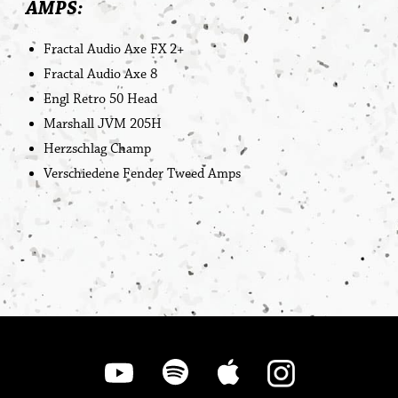
AMPS:
Fractal Audio Axe FX 2+
Fractal Audio Axe 8
Engl Retro 50 Head
Marshall JVM 205H
Herzschlag Champ
Verschiedene Fender Tweed Amps