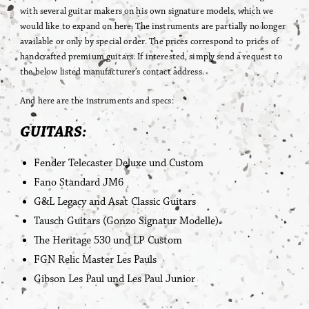
with several guitar makers on his own signature models, which we
would like to expand on here. The instruments are partially no longer
available or only by special order. The prices correspond to prices of
handcrafted premium guitars. If interested, simply send a request to
the below listed manufacturer’s contact address.
And here are the instruments and specs:
GUITARS:
Fender Telecaster Deluxe und Custom
Fano Standard JM6
G&L Legacy and Asat Classic Guitars
Tausch Guitars (Gonzo Signatur Modelle)
The Heritage 530 und LP Custom
FGN Relic Master Les Pauls
Gibson Les Paul und Les Paul Junior